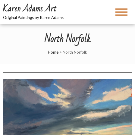
Karen Adams Art
Original Paintings by Karen Adams
North Norfolk
Home
>
North Norfolk