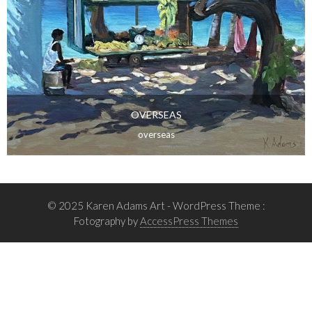
OVERSEAS
overseas
© 2025 Karen Adams Art
- WordPress Theme :
Fotography by
AccessPress Themes