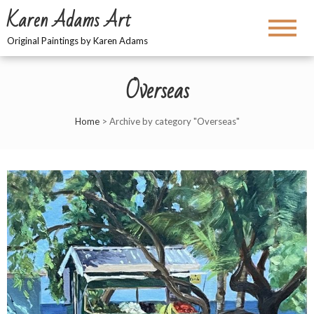
Karen Adams Art
Original Paintings by Karen Adams
Overseas
Home
>
Archive by category "Overseas"